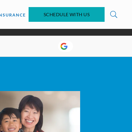
SCHEDULE WITH US
INSURANCE