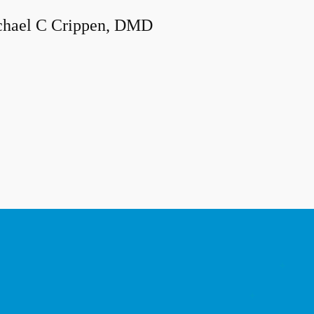
hael C Crippen, DMD