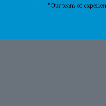
"Our team of experien