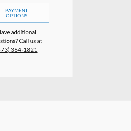
PAYMENT
OPTIONS
ave additional
stions? Call us at
573) 364-1821