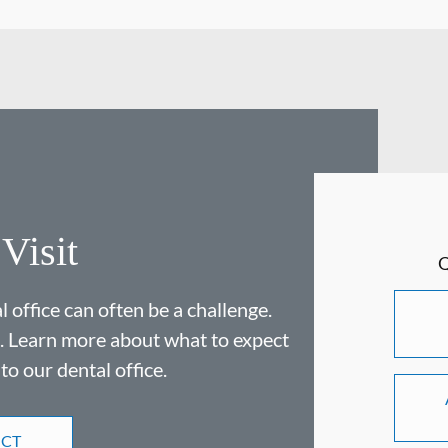
 Visit
 office can often be a challenge.
. Learn more about what to expect
 to our dental office.
ECT