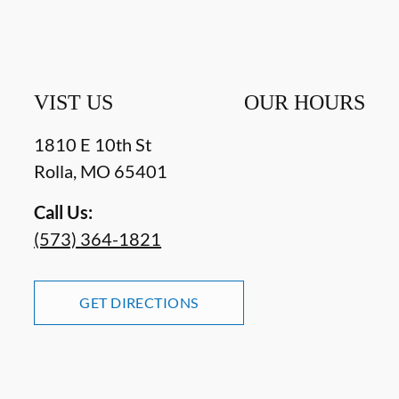
VIST US
OUR HOURS
1810 E 10th St
Rolla
,
MO
65401
Call Us:
(573) 364-1821
GET DIRECTIONS