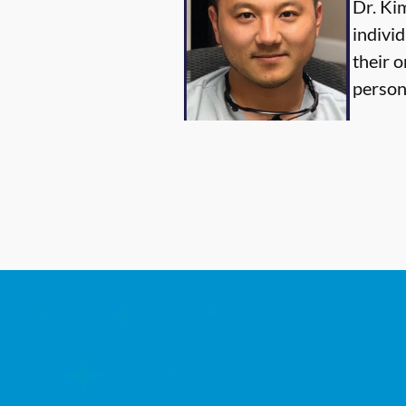
Dr. Ki
individ
their o
person