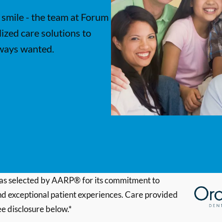
 smile - the team at Forum
ized care solutions to
lways wanted.
s selected by AARP® for its commitment to
d exceptional patient experiences. Care provided
ee disclosure below.*