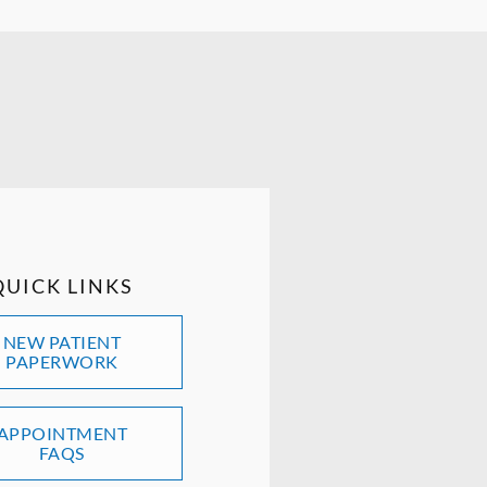
QUICK LINKS
NEW PATIENT
PAPERWORK
APPOINTMENT
FAQS