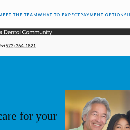
MEET THE TEAM
WHAT TO EXPECT
PAYMENT OPTIONS
Us
:
(573) 364-1821
are for your