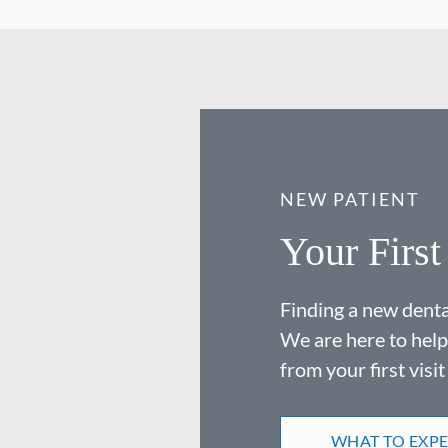
NEW PATIENT
Your First
Finding a new dental
We are here to help
from your first visit
WHAT TO EXP