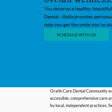
You deserve a healthy, beautiful
Dental - Rolla provides personal
help you get the smile you've a
SCHEDULE WITH US
Orahh Care Dental Community wa
accessible, comprehensive care an
by local, independent practices. S