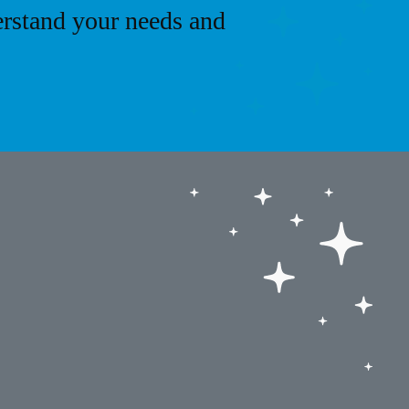
erstand your needs and