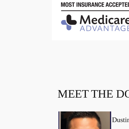
MEET THE D
Dust