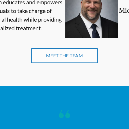
m educates and empowers
Mic
uals to take charge of
ral health while providing
alized treatment.
MEET THE TEAM