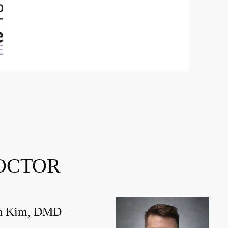
OCTOR
in Kim, DMD