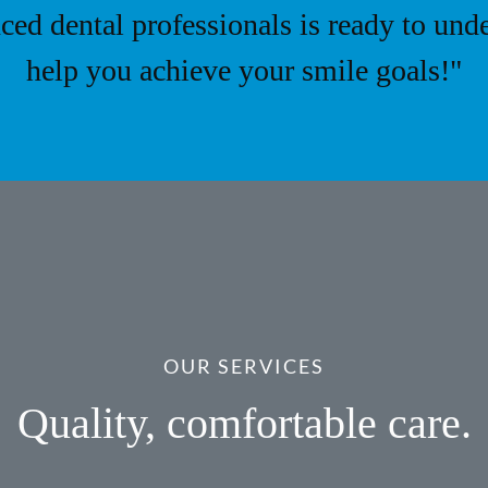
ced dental professionals is ready to und
help you achieve your smile goals!"
OUR SERVICES
Quality, comfortable care.