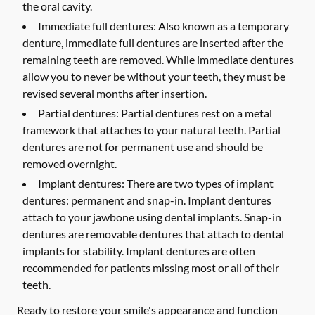
the oral cavity.
Immediate full dentures:
Also known as a temporary
denture, immediate full dentures are inserted after the
remaining teeth are removed. While immediate dentures
allow you to never be without your teeth, they must be
revised several months after insertion.
Partial dentures:
Partial dentures rest on a metal
framework that attaches to your natural teeth. Partial
dentures are not for permanent use and should be
removed overnight.
Implant dentures:
There are two types of implant
dentures: permanent and snap-in. Implant dentures
attach to your jawbone using dental implants. Snap-in
dentures are removable dentures that attach to dental
implants for stability. Implant dentures are often
recommended for patients missing most or all of their
teeth.
Ready to restore your smile's appearance and function