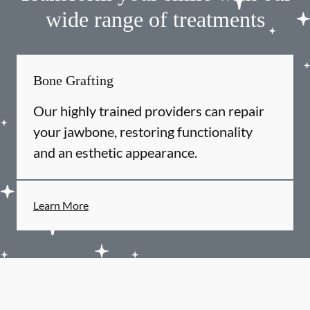
wide range of treatments
Bone Grafting
Our highly trained providers can repair
your jawbone, restoring functionality
and an esthetic appearance.
Learn More