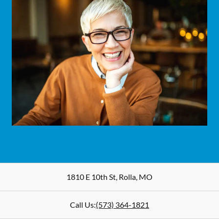
1810 E 10th St
,
Rolla
,
MO
Call Us:
(573) 364-1821