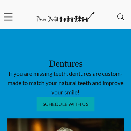
Skip to content
Facebook
Open header
Open searchbar
Go to Home Page
Dentures
If you are missing teeth, dentures are custom-
made to match your natural teeth and improve
your smile!
SCHEDULE WITH US