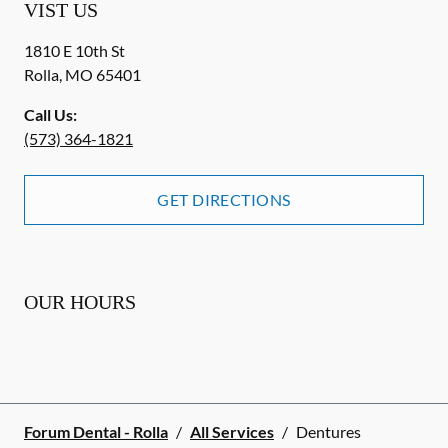
VIST US
1810 E 10th St
Rolla
,
MO
65401
Call Us:
(573) 364-1821
GET DIRECTIONS
OUR HOURS
Forum Dental - Rolla
/
All Services
/
Dentures