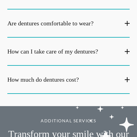
Are dentures comfortable to wear?
How can I take care of my dentures?
How much do dentures cost?
ADDITIONAL SERVICES
Transform your smile with our