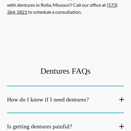
with dentures in Rolla, Missouri? Call our office at
(573)
364-1821
to schedule a consultation.
Dentures FAQs
How do I know if I need dentures?
Is getting dentures painful?