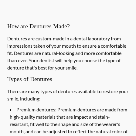
How are Dentures Made?
Dentures are custom-made in a dental laboratory from
impressions taken of your mouth to ensure a comfortable
fit. Dentures are natural-looking and more comfortable
than ever. Your dentist will help you choose the type of
denture that's best for your smile.
Types of Dentures
There are many types of dentures available to restore your
smile, including:
Premium dentures:
Premium dentures are made from
high-quality materials that are impact and stain-
resistant, fit well to the shape and size of the wearer's
mouth, and can be adjusted to reflect the natural color of