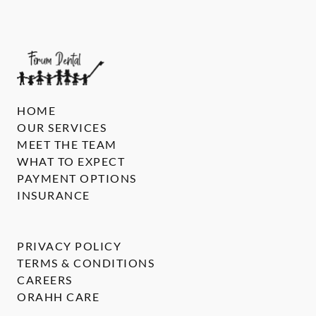
HOME
OUR SERVICES
MEET THE TEAM
WHAT TO EXPECT
PAYMENT OPTIONS
INSURANCE
PRIVACY POLICY
TERMS & CONDITIONS
CAREERS
ORAHH CARE