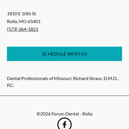
1810 E 10th St
Rolla
,
MO
65401
(573) 364-1821
SCHEDULE WITH US
Dental Professionals of Missouri, Richard Straus, D.M.D.,
P.C.
©
2026
Forum Dental - Rolla