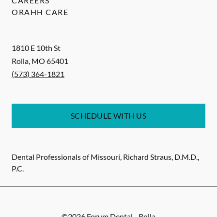
CAREERS
ORAHH CARE
1810 E 10th St
Rolla
,
MO
65401
(573) 364-1821
SCHEDULE WITH US
Dental Professionals of Missouri, Richard Straus, D.M.D.,
P.C.
©
2026
Forum Dental - Rolla