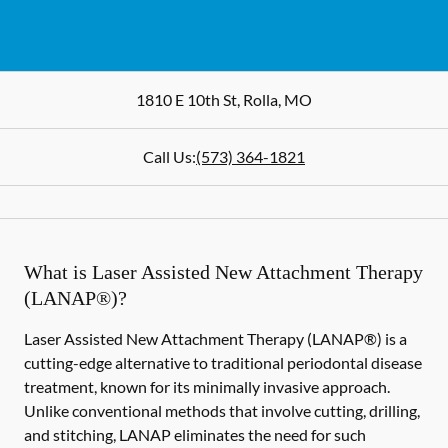
1810 E 10th St
,
Rolla
,
MO
Call Us:
(573) 364-1821
What is Laser Assisted New Attachment Therapy
(LANAP®)?
Laser Assisted New Attachment Therapy (LANAP®) is a
cutting-edge alternative to traditional periodontal disease
treatment, known for its minimally invasive approach.
Unlike conventional methods that involve cutting, drilling,
and stitching, LANAP eliminates the need for such