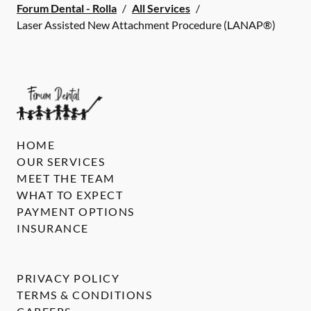
Forum Dental - Rolla
/
All Services
/
Laser Assisted New Attachment Procedure (LANAP®)
HOME
OUR SERVICES
MEET THE TEAM
WHAT TO EXPECT
PAYMENT OPTIONS
INSURANCE
PRIVACY POLICY
TERMS & CONDITIONS