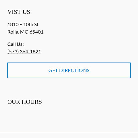
VIST US
1810 E 10th St
Rolla
,
MO
65401
Call Us:
(573) 364-1821
GET DIRECTIONS
OUR HOURS