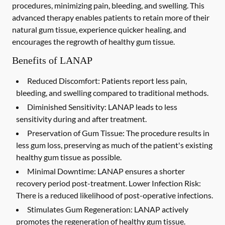
procedures, minimizing pain, bleeding, and swelling. This
advanced therapy enables patients to retain more of their
natural gum tissue, experience quicker healing, and
encourages the regrowth of healthy gum tissue.
Benefits of LANAP
Reduced Discomfort:
Patients report less pain,
bleeding, and swelling compared to traditional methods.
Diminished Sensitivity:
LANAP leads to less
sensitivity during and after treatment.
Preservation of Gum Tissue: The procedure results in
less gum loss, preserving as much of the patient's existing
healthy gum tissue as possible.
Minimal Downtime:
LANAP ensures a shorter
recovery period post-treatment. Lower Infection Risk:
There is a reduced likelihood of post-operative infections.
Stimulates Gum Regeneration:
LANAP actively
promotes the regeneration of healthy gum tissue.