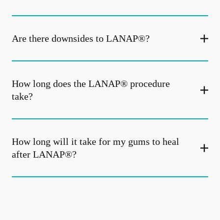
Are there downsides to LANAP®?
How long does the LANAP® procedure
take?
How long will it take for my gums to heal
after LANAP®?