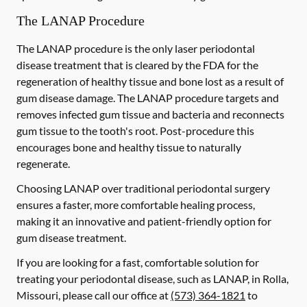
The LANAP Procedure
The LANAP procedure is the only laser periodontal
disease treatment that is cleared by the FDA for the
regeneration of healthy tissue and bone lost as a result of
gum disease damage. The LANAP procedure targets and
removes infected gum tissue and bacteria and reconnects
gum tissue to the tooth's root. Post-procedure this
encourages bone and healthy tissue to naturally
regenerate.
Choosing LANAP over traditional periodontal surgery
ensures a faster, more comfortable healing process,
making it an innovative and patient-friendly option for
gum disease treatment.
If you are looking for a fast, comfortable solution for
treating your periodontal disease, such as LANAP, in Rolla,
Missouri, please call our office at
(573) 364-1821
to