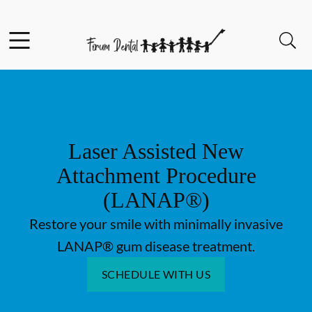
Skip to content
Facebook
Open header
Open searchbar
Go to Home Page
Laser Assisted New
Attachment Procedure
(LANAP®)
Restore your smile with minimally invasive
LANAP® gum disease treatment.
SCHEDULE WITH US