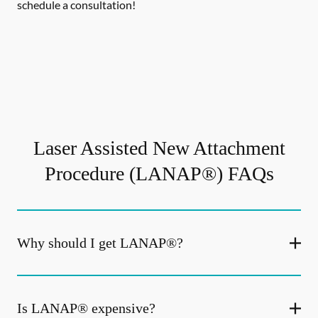
schedule a consultation!
Laser Assisted New Attachment
Procedure (LANAP®) FAQs
Why should I get LANAP®?
Is LANAP® expensive?