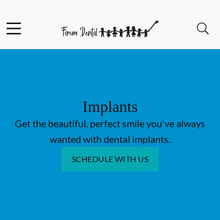
Skip to content
Facebook
Open header
Open searchbar
Go to Home Page
Implants
Get the beautiful, perfect smile you've always
wanted with dental implants.
SCHEDULE WITH US