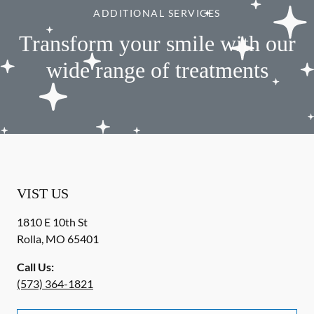
ADDITIONAL SERVICES
Transform your smile with our
wide range of treatments
VIST US
1810 E 10th St
Rolla
,
MO
65401
Call Us:
(573) 364-1821