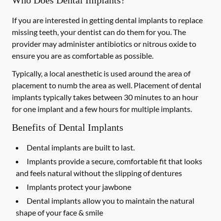
Who Does Dental Implants?
If you are interested in getting dental implants to replace
missing teeth, your dentist can do them for you. The
provider may administer antibiotics or nitrous oxide to
ensure you are as comfortable as possible.
Typically, a local anesthetic is used around the area of
placement to numb the area as well. Placement of dental
implants typically takes between 30 minutes to an hour
for one implant and a few hours for multiple implants.
Benefits of Dental Implants
Dental implants are built to last.
Implants provide a secure, comfortable fit that looks
and feels natural without the slipping of dentures
Implants protect your jawbone
Dental implants allow you to maintain the natural
shape of your face & smile