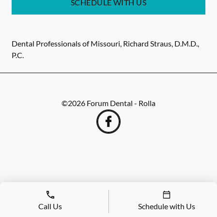
SCHEDULE WITH US
Dental Professionals of Missouri, Richard Straus, D.M.D.,
P.C.
©
2026
Forum Dental - Rolla
Call Us
Schedule with Us