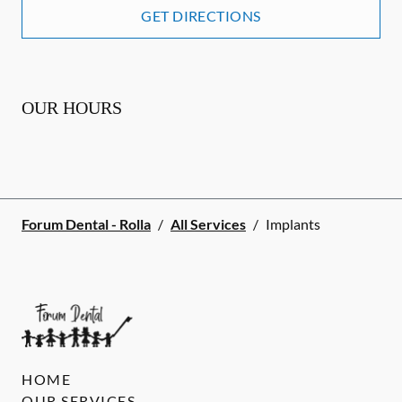
GET DIRECTIONS
OUR HOURS
Forum Dental - Rolla
/
All Services
/
Implants
HOME
OUR SERVICES