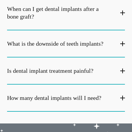
When can I get dental implants after a
bone graft?
What is the downside of teeth implants?
Is dental implant treatment painful?
How many dental implants will I need?