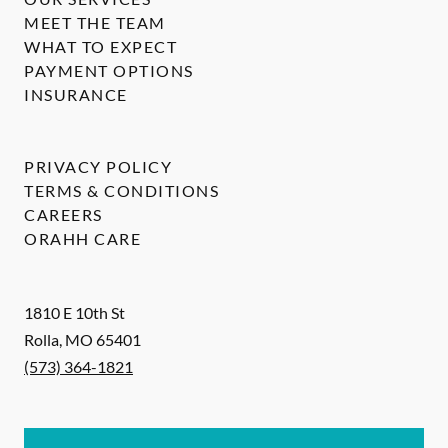
MEET THE TEAM
WHAT TO EXPECT
PAYMENT OPTIONS
INSURANCE
PRIVACY POLICY
TERMS & CONDITIONS
CAREERS
ORAHH CARE
1810 E 10th St
Rolla
,
MO
65401
(573) 364-1821