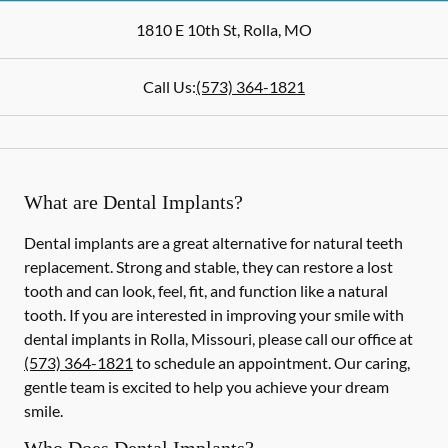
1810 E 10th St
,
Rolla
,
MO
Call Us:
(573) 364-1821
What are Dental Implants?
Dental implants are a great alternative for natural teeth
replacement. Strong and stable, they can restore a lost
tooth and can look, feel, fit, and function like a natural
tooth. If you are interested in improving your smile with
dental implants in Rolla, Missouri, please call our office at
(573) 364-1821
to schedule an appointment. Our caring,
gentle team is excited to help you achieve your dream
smile.