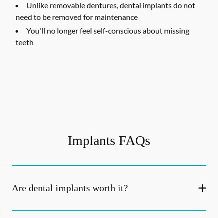
Unlike removable dentures, dental implants do not
need to be removed for maintenance
You'll no longer feel self-conscious about missing
teeth
Implants FAQs
Are dental implants worth it?